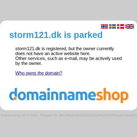
storm121.dk is parked
storm121.dk is registered, but the owner currently
does not have an active website here.
Other services, such as e-mail, may be actively used
by the owner.
Who owns the domain?
Domeneshop AS © 2026
·
Request ID: d6c09bb63d1a5ff641052ae96252418e/parkedweb01